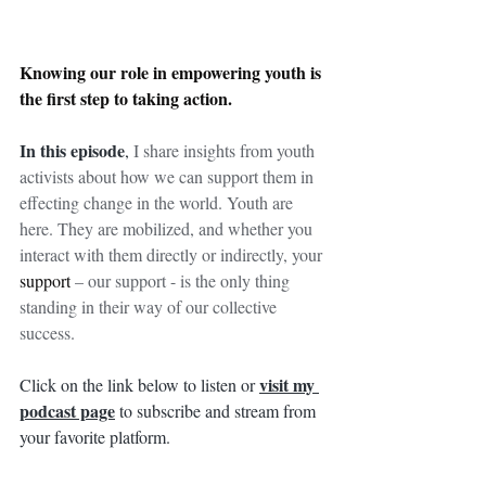
Knowing our role in empowering youth is 
the first step to taking action.
In this episode
, 
I share insights from youth 
activists about how we can support them in 
effecting change in the world. Youth are 
here. They are mobilized, and whether you 
interact with them directly or indirectly, your 
support
 – our support - is the only thing 
standing in their way of our collective 
success.
visit my 
Click on the link below to listen or 
podcast page
 to subscribe and stream from 
your favorite platform.