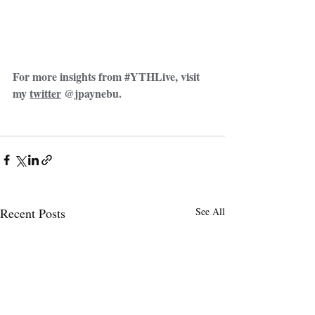
For more insights from 
#YTHLive
, visit 
my 
twitter
 @jpaynebu. 
Recent Posts
See All