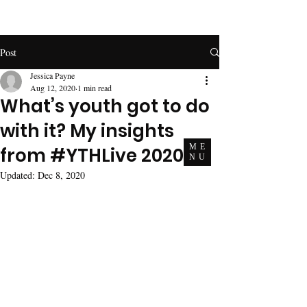
Post
Jessica Payne
Aug 12, 2020
1 min read
What’s youth got to do
with it? My insights
ME
from #YTHLive 2020.
NU
Updated:
Dec 8, 2020