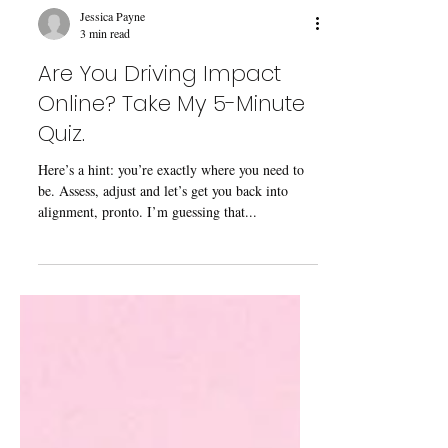
Jessica Payne
3 min read
Are You Driving Impact
Online? Take My 5-Minute
Quiz.
Here’s a hint: you’re exactly where you need to
be. Assess, adjust and let’s get you back into
alignment, pronto. I’m guessing that...