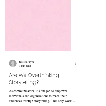
Jessica Payne
3 min read
Are We Overthinking
Storytelling?