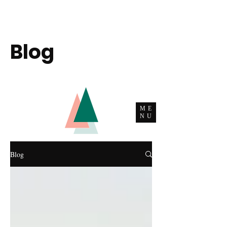
Blog
ME
NU
Blog