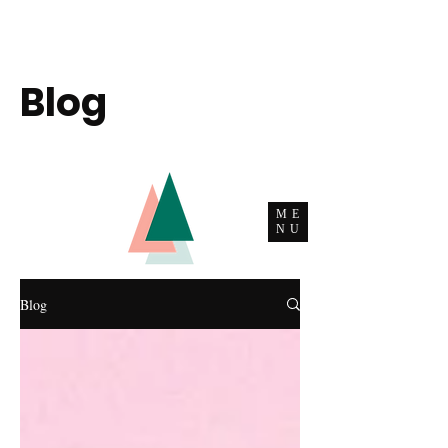
Blog
ME
NU
Blog