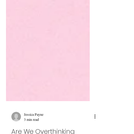
Jessica Payne
3 min read