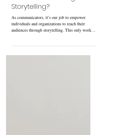
Are We Overthinking
Storytelling?
As communicators, it’s our job to empower
individuals and organizations to reach their
audiences through storytelling. This only works
if...