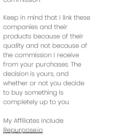
Keep in mind that I link these
companies and their
products because of their
quality and not because of
the commission I receive
from your purchases. The
decision is yours, and
whether or not you decide
to buy
something is
completely up to you.
My Affiliates include:
Repurpose.io
Simple Podcast Press