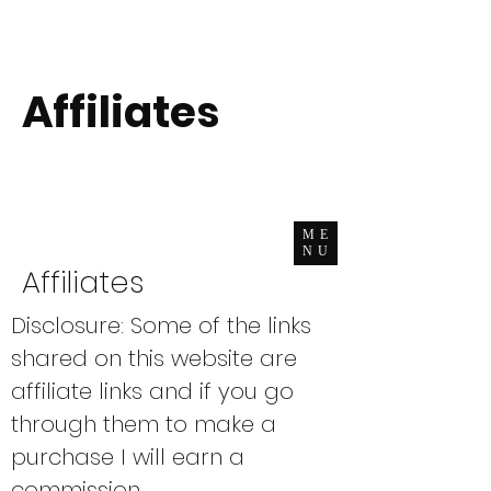
Affiliates
ME
NU
Affiliates​
Disclosure: Some of the links
shared on this website are
affiliate links and if you go
through them to make a
purchase I will earn a
commission.